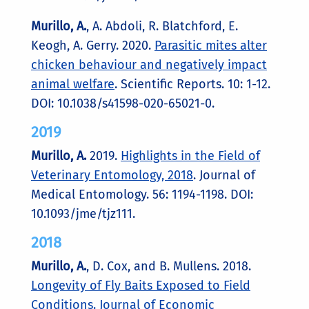
Murillo, A.
, A. Abdoli, R. Blatchford, E.
Keogh, A. Gerry. 2020.
Parasitic mites alter
chicken behaviour and negatively impact
animal welfare
. Scientific Reports. 10: 1-12.
DOI: 10.1038/s41598-020-65021-0.
2019
Murillo, A.
2019.
Highlights in the Field of
Veterinary Entomology, 2018
. Journal of
Medical Entomology. 56: 1194-1198. DOI:
10.1093/jme/tjz111.
2018
Murillo, A.
, D. Cox, and B. Mullens. 2018.
Longevity of Fly Baits Exposed to Field
Conditions. Journal of Economic