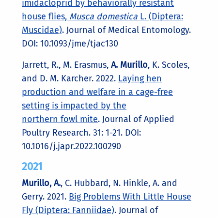
imidacloprid by behaviorally resistant
house flies,
Musca domestica
L. (Diptera:
Muscidae)
. Journal of Medical Entomology.
DOI: 10.1093/jme/tjac130
Jarrett, R., M. Erasmus,
A. Murillo
, K. Scoles,
and D. M. Karcher. 2022.
Laying hen
production and welfare in a cage-free
setting is impacted by the
northern fowl mite
. Journal of Applied
Poultry Research. 31: 1-21.
DOI:
10.1016/j.japr.2022.100290
2021
Murillo, A.
, C. Hubbard, N. Hinkle, A. and
Gerry. 2021.
Big Problems With Little House
Fly (Diptera: Fanniidae)
. Journal of