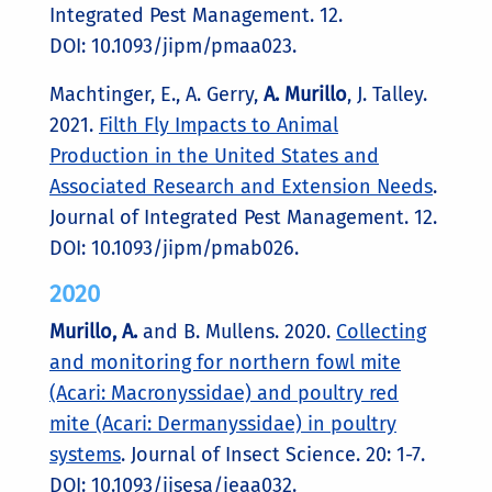
Integrated Pest Management. 12.
DOI: 10.1093/jipm/pmaa023.
Machtinger, E., A. Gerry,
A. Murillo
, J. Talley.
2021.
Filth Fly Impacts to Animal
Production in the United States and
Associated Research and Extension Needs
.
Journal of Integrated Pest Management. 12.
DOI: 10.1093/jipm/pmab026.
2020
Murillo, A.
and B. Mullens. 2020.
Collecting
and monitoring for northern fowl mite
(Acari: Macronyssidae) and poultry red
mite (Acari: Dermanyssidae) in poultry
systems
. Journal of Insect Science. 20: 1-7.
DOI: 10.1093/jisesa/ieaa032.