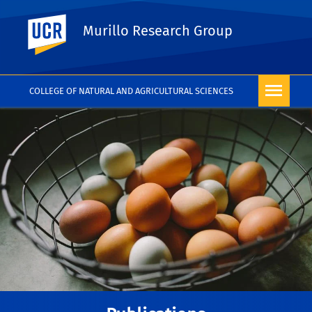
UC Riverside
Murillo Research Group
COLLEGE OF NATURAL AND AGRICULTURAL SCIENCES