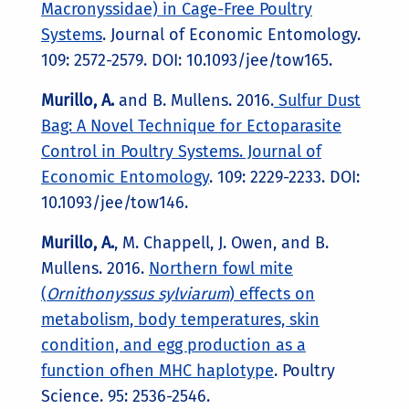
Macronyssidae) in Cage-Free Poultry
Systems
. Journal of Economic Entomology.
109: 2572-2579. DOI: 10.1093/jee/tow165.
Murillo, A.
and B. Mullens. 2016.
Sulfur Dust
Bag: A Novel Technique for Ectoparasite
Control in Poultry Systems. Journal of
Economic Entomology
. 109: 2229-2233. DOI:
10.1093/jee/tow146.
Murillo, A.
, M. Chappell, J. Owen, and B.
Mullens. 2016.
Northern fowl mite
(
Ornithonyssus sylviarum
) effects on
metabolism, body temperatures, skin
condition, and egg production as a
function ofhen MHC haplotype
. Poultry
Science. 95: 2536-2546.