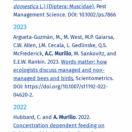
domestica
L.) (Diptera: Muscidae).
Pest
Management Science. DOI: 10.1002/ps.7866
2023
Argueta-Guzmán, M., M. West, M.P. Gaiarsa,
C.W. Allen, J.M. Cecala, L. Gedlinske, Q.S.
McFrederick,
A.C. Murillo
, M. Sankovitz, and
E.E.W. Rankin. 2023.
Words matter: how
ecologists discuss managed and non-
managed bees and birds.
Scientometrics.
DOI: https://doi.org/10.1007/s11192-022-
04620-2.
2022
Hubbard, C. and
A. Murillo
. 2022.
Concentration dependent feeding on