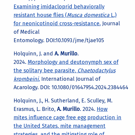
Examining imidacloprid behaviorally
resistant house flies (
Musca domestica
L.)
for neonicotinoid cross-resistance.
Journal
of Medical
Entomology. DOI:10.1093/jme/tjae105
Holquinn, J. and
A. Murillo
.
2024.
Morphology and deutonymph sex of
the solitary bee parasite,
Chaetodactylus
krombeini.
International Journal of
Acarology. DOI: 10.1080/01647954.2024.2384464
Holquinn, J., H. Sutherland, E. Sculley, M.
Erasmus, L. Brito,
A. Murillo
. 2024.
How
mites influence cage free egg production in
the United States, mite management
strategies, and the mitigating role of