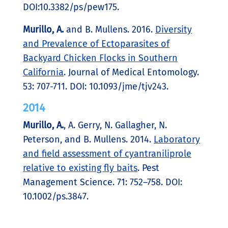
DOI:10.3382/ps/pew175.
Murillo, A.
and B. Mullens. 2016.
Diversity
and Prevalence of Ectoparasites of
Backyard Chicken Flocks in Southern
California
. Journal of Medical Entomology.
53: 707-711. DOI: 10.1093/jme/tjv243.
2014
Murillo, A.
, A. Gerry, N. Gallagher, N.
Peterson, and B. Mullens. 2014.
Laboratory
and field assessment of cyantraniliprole
relative to existing fly baits
. Pest
Management Science. 71: 752–758. DOI:
10.1002/ps.3847.