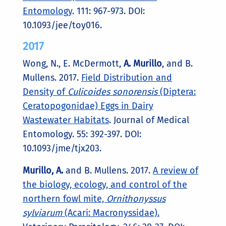
Entomology
. 111: 967-973.
DOI:
10.1093/jee/toy016.
2017
Wong, N., E. McDermott,
A. Murillo
, and B.
Mullens. 2017.
Field Distribution and
Density of
Culicoides sonorensis
(Diptera:
Ceratopogonidae) Eggs in Dairy
Wastewater Habitats
. Journal of Medical
Entomology. 55: 392-397. DOI:
10.1093/jme/tjx203.
Murillo, A.
and B. Mullens. 2017.
A review of
the biology, ecology, and control of the
northern fowl mite,
Ornithonyssus
sylviarum
(Acari: Macronyssidae).