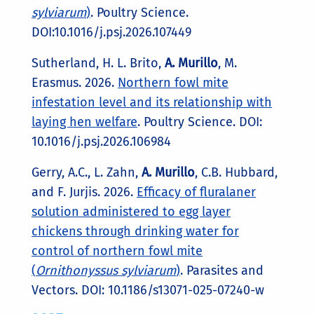
sylviarum
)
. Poultry Science.
DOI:10.1016/j.psj.2026.107449
Sutherland, H. L. Brito,
A. Murillo
, M.
Erasmus. 2026.
Northern fowl mite
infestation level and its relationship with
laying hen welfare
. Poultry Science. DOI:
10.1016/j.psj.2026.106984
Gerry, A.C., L. Zahn,
A. Murillo
, C.B. Hubbard,
and F. Jurjis. 2026.
Efficacy of fluralaner
solution administered to egg layer
chickens through drinking water for
control of northern fowl mite
(
Ornithonyssus sylviarum
)
. Parasites and
Vectors. DOI: 10.1186/s13071-025-07240-w