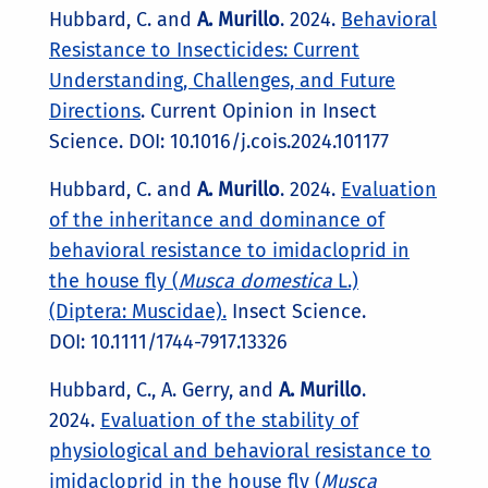
Hubbard, C. and
A. Murillo
. 2024.
Behavioral
Resistance to Insecticides: Current
Understanding, Challenges, and Future
Directions
. Current Opinion in Insect
Science. DOI: 10.1016/j.cois.2024.101177
Hubbard, C. and
A. Murillo
. 2024.
Evaluation
of the inheritance and dominance of
behavioral resistance to imidacloprid in
the house fly (
Musca domestica
L.)
(Diptera: Muscidae).
Insect Science.
DOI: 10.1111/1744-7917.13326
Hubbard, C., A. Gerry, and
A. Murillo
.
2024.
Evaluation of the stability of
physiological and behavioral resistance to
imidacloprid in the house fly (
Musca