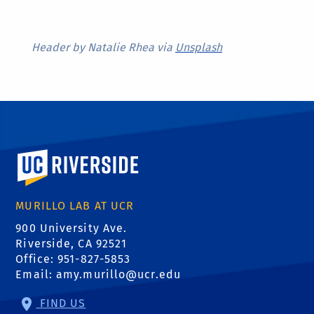
Header by Natalie Rhea via
Unsplash
University of California, Riverside
MURILLO LAB AT UCR
900 University Ave.
Riverside, CA 92521
Office: 951-827-5853
Email:
amy.murillo@ucr.edu
FIND US