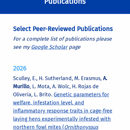
Publications
Select Peer-Reviewed Publications
For a complete list of publications please
see my
Google Scholar
page
2026
Sculley, E., H. Sutherland, M. Erasmus,
A.
Murillo
, L. Mota, A. Wolc, H. Rojas de
Oliveria, L. Brito.
Genetic parameters for
welfare, infestation level, and
inflammatory response traits in cage-free
laying hens experimentally infested with
northern fowl mites (
Ornithonyssus