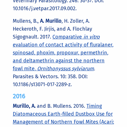
Veterinary Parasitology. 246: 30-37. DOI:
10.1016/j.vetpar.2017.09.002.
Mullens, B.,
A. Murillo
, H. Zoller, A.
Heckeroth, F. Jirjis, and A. Flochlay
Sigognault. 2017.
Comparative
in vitro
evaluation of contact activity of fluralaner,
spinosad, phoxim, propoxur, permethrin,
and deltamethrin against the northern
fowl mite,
Ornithonyssus sylviarum
.
Parasites & Vectors. 10: 358. DOI:
10.1186/s13071-017-2289-z.
2016
Murillo, A.
and B. Mullens. 2016.
Timing
Diatomaceous Earth-filled Dustbox Use for
Management of Northern Fowl Mites (Acari: