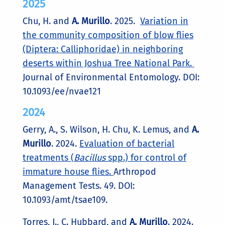
2025
Chu, H. and
A. Murillo
. 2025.
Variation in
the community composition of blow flies
(Diptera: Calliphoridae) in neighboring
deserts within Joshua Tree National Park.
Journal of Environmental Entomology. DOI:
10.1093/ee/nvae121
2024
Gerry, A., S. Wilson, H. Chu, K. Lemus, and
A.
Murillo
. 2024.
Evaluation of bacterial
treatments (
Bacillus
spp.) for control of
immature house flies.
Arthropod
Management Tests. 49. DOI:
10.1093/amt/tsae109.
Torres, J., C. Hubbard, and
A. Murillo
. 2024.