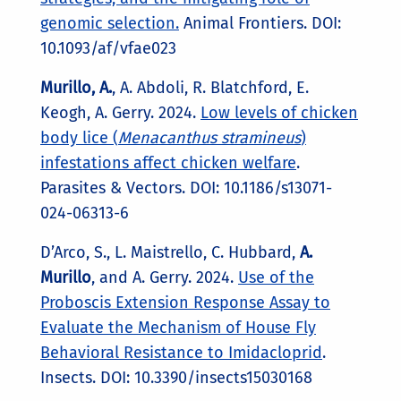
genomic selection.
Animal Frontiers. DOI:
10.1093/af/vfae023
Murillo, A.
, A. Abdoli, R. Blatchford, E.
Keogh, A. Gerry. 2024.
Low levels of chicken
body lice (
Menacanthus stramineus
)
infestations affect chicken welfare
.
Parasites & Vectors. DOI: 10.1186/s13071-
024-06313-6
D’Arco, S., L. Maistrello, C. Hubbard,
A.
Murillo
,
and A. Gerry. 2024.
Use of the
Proboscis Extension Response Assay to
Evaluate the Mechanism of House Fly
Behavioral Resistance to Imidacloprid
.
Insects. DOI: 10.3390/insects15030168