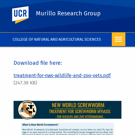
UC Riverside
Murillo Research Group
COLLEGE OF NATURAL AND AGRICULTURAL SCIENCES
Download file here:
treatment-for-nws-wildlife-and-zoo-vets.pdf
(247.36 KB)