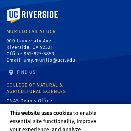
University of California, Riverside
MURILLO LAB AT UCR
900 University Ave.
Riverside, CA 92521
Office: 951-827-5853
Email:
amy.murillo@ucr.edu
FIND US
COLLEGE OF NATURAL &
AGRICULTURAL SCIENCES
CNAS Dean's Office
Olmsted 2300
This website uses cookies
to enable
900 University Ave
Riverside, CA 92521
essential site functionality, improve
your experience, and analyze